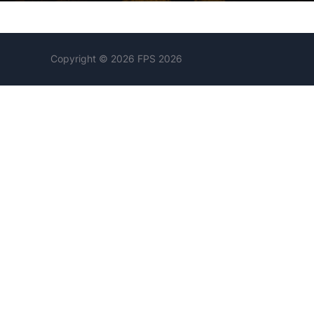
Copyright © 2026 FPS 2026