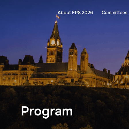
Skip
to
About FPS 2026
Committees
content
Program