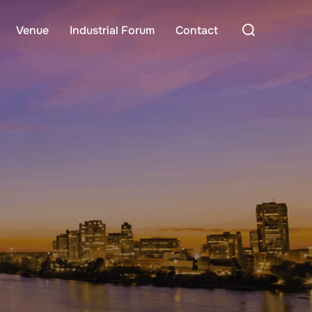
Search
Venue
Industrial Forum
Contact
for: