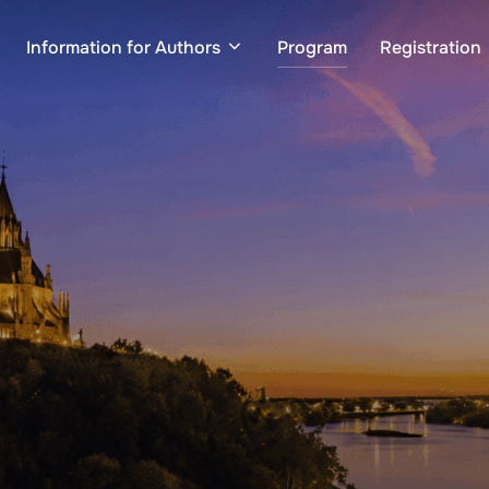
Information for Authors
Program
Registration