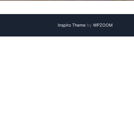
Inspiro Theme
by
WPZOOM