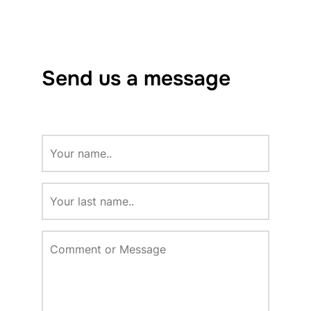
Send us a message