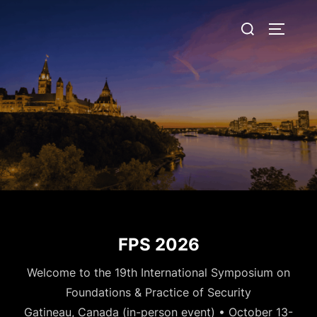
Skip
Search
to
TOGGLE
for:
content
FPS 2026
Welcome to the 19th International Symposium on
Foundations & Practice of Security
Gatineau, Canada (in-person event) • October 13-