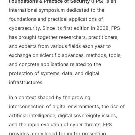
Foundations & Practice of Security (FPS)
is an
international symposium dedicated to the
foundations and practical applications of
cybersecurity. Since its first edition in 2008, FPS
has brought together researchers, practitioners,
and experts from various fields each year to
exchange on scientific advances, methods, tools,
and concrete applications related to the
protection of systems, data, and digital
infrastructures.
In a context shaped by the growing
interconnection of digital environments, the rise of
artificial intelligence, digital sovereignty issues,
and the rapid evolution of cyber threats, FPS
provides a privileged forum for presenting