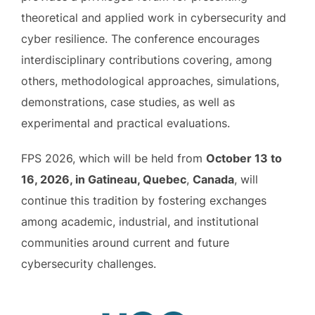
theoretical and applied work in cybersecurity and
cyber resilience. The conference encourages
interdisciplinary contributions covering, among
others, methodological approaches, simulations,
demonstrations, case studies, as well as
experimental and practical evaluations.
FPS 2026, which will be held from
October 13 to
16, 2026, in Gatineau, Quebec
,
Canada
, will
continue this tradition by fostering exchanges
among academic, industrial, and institutional
communities around current and future
cybersecurity challenges.