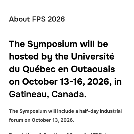
to
content
About FPS 2026
The Symposium will be
hosted by the Université
du Québec en Outaouais
on October 13-16, 2026,
in
Gatineau, Canada.
The Symposium will include a half-day industrial
forum on October 13, 2026.