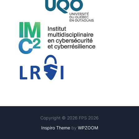
Copyright © 2026 FPS 2026
Inspiro Theme
by
WPZOOM