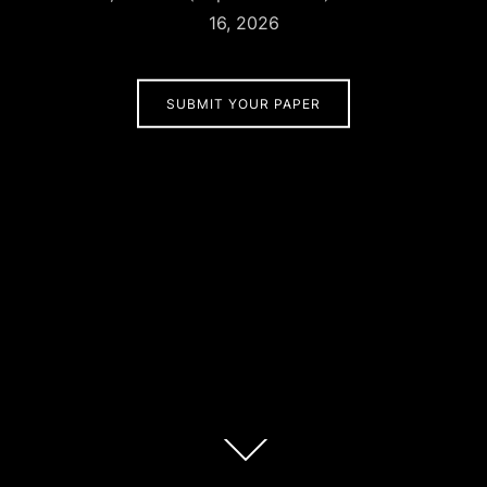
16, 2026
SUBMIT YOUR PAPER
Scroll
down